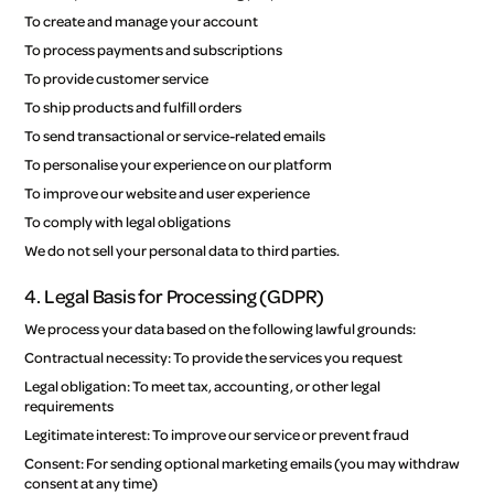
To create and manage your account
To process payments and subscriptions
To provide customer service
To ship products and fulfill orders
To send transactional or service-related emails
To personalise your experience on our platform
To improve our website and user experience
To comply with legal obligations
We do not sell your personal data to third parties.
4. Legal Basis for Processing (GDPR)
We process your data based on the following lawful grounds:
Contractual necessity: To provide the services you request
Legal obligation: To meet tax, accounting, or other legal
requirements
Legitimate interest: To improve our service or prevent fraud
Consent: For sending optional marketing emails (you may withdraw
consent at any time)