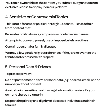
You retain ownership of the content you submit, but grant us a non-
exclusive license to display it on our platform
4. Sensitive or Controversial Topics
This is not a forum for political or religious debate. Please refrain
from content that:
Promotes political views, campaigns or controversial causes
Attempts to convert, proselytise or impose beliefs on others
Contains personal or family disputes
We may allow gentle religious references if they are relevant to the
tribute and expressed with respect.
5. Personal Data & Privacy
To protect privacy:
Do not post someone else's personal data (e.g. address, email, phone
number) without consent
Avoid sharing sensitive health or legal information unless it's your
own and shared voluntarily
Respect the privacy and dignity of deceased individuals and their
families