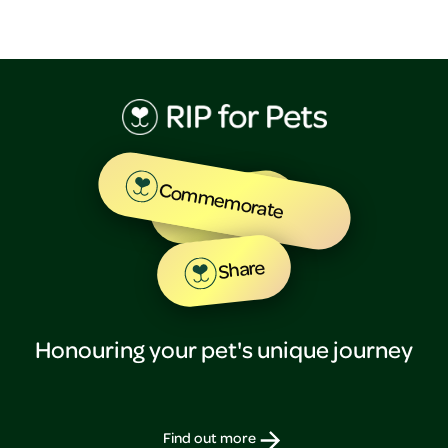
Commemorate
Tribute
Share
Honouring your pet's unique journey
Find out more