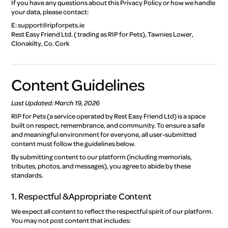
If you have any questions about this Privacy Policy or how we handle
your data, please contact:
E: support@ripforpets.ie
Rest Easy Friend Ltd. ( trading as RIP for Pets), Tawnies Lower,
Clonakilty, Co. Cork
Content Guidelines
Last Updated: March 19, 2026
RIP for Pets (a service operated by Rest Easy Friend Ltd) is a space
built on respect, remembrance, and community. To ensure a safe
and meaningful environment for everyone, all user-submitted
content must follow the guidelines below.
By submitting content to our platform (including memorials,
tributes, photos, and messages), you agree to abide by these
standards.
1. Respectful & Appropriate Content
We expect all content to reflect the respectful spirit of our platform.
You may not post content that includes: