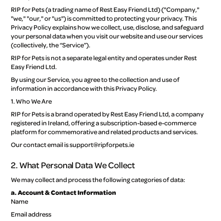
RIP for Pets (a trading name of Rest Easy Friend Ltd) ("Company,"
Disclaimers
"we," "our," or "us") is committed to protecting your privacy. This
Privacy Policy explains how we collect, use, disclose, and safeguard
your personal data when you visit our website and use our services
Changes to these terms
(collectively, the “Service”).
RIP for Pets is not a separate legal entity and operates under Rest
Easy Friend Ltd.
By using our Service, you agree to the collection and use of
information in accordance with this Privacy Policy.
1. Who We Are
RIP for Pets is a brand operated by Rest Easy Friend Ltd, a company
registered in Ireland, offering a subscription-based e-commerce
platform for commemorative and related products and services.
Our contact email is support@ripforpets.ie
2. What Personal Data We Collect
We may collect and process the following categories of data:
a. Account & Contact Information
Name
Email address