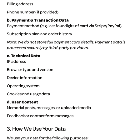
Billing address
Phone number (if provided)
b. Payment & Transaction Data
Payment method (e.g. last four digits of card via Stripe/PayPal)
Subscription plan and order history
Note: We do not store full payment card details. Payment data is
processed securely by third-party providers.
c. Technical Data
IP address
Browser type and version
Device information
Operating system
Cookies and usage data
d. User Content
Memorial posts, messages, or uploaded media
Feedback or contact form messages
3. How We Use Your Data
We use your data for the following purposes: