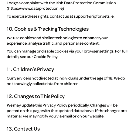
Lodge a complaint with the Irish Data Protection Commission
(https://www.dataprotection.ie)
To exercise these rights, contact us at support@ripforpets.ie.
10. Cookies & Tracking Technologies
We use cookies and similar technologies to enhance your
experience, analyse traffic, and personalise content.
You can manage or disable cookies via your browser settings. For full
details, see our Cookie Policy.
11. Children’s Privacy
Our Service is not directed at individuals under the age of 18. We do
not knowingly collect data from children.
12. Changes to This Policy
We may update this Privacy Policy periodically. Changes will be
posted on this page with the updated date above. If the changes are
material, we may notify you via email or on our website.
13. Contact Us