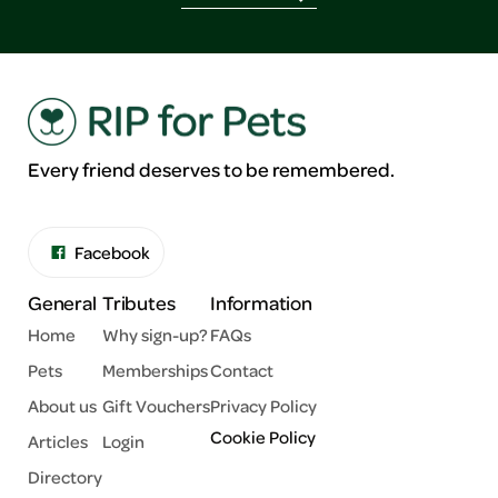
Every friend deserves to be remembered.
Facebook
General
Tributes
Information
Home
Why sign-up?
FAQs
Pets
Memberships
Contact
About us
Gift Vouchers
Privacy Policy
Cookie Policy
Articles
Login
Directory