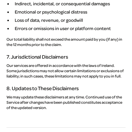
Indirect, incidental, or consequential damages
Emotional or psychological distress
Loss of data, revenue, or goodwill
Errors or omissions in user or platform content
Our total liability shall not exceed the amount paid by you (if any) in
the 12 months prior to the claim.
7. Jurisdictional Disclaimers
Our services are offered in accordance with the laws of Ireland.
Some jurisdictions may not allow certain limitations or exclusions of
liability; in such cases, these limitations may not apply to you in full.
8. Updates to These Disclaimers
We may update these disclaimers at any time. Continued use of the
Service after changes have been published constitutes acceptance
of the updated version.