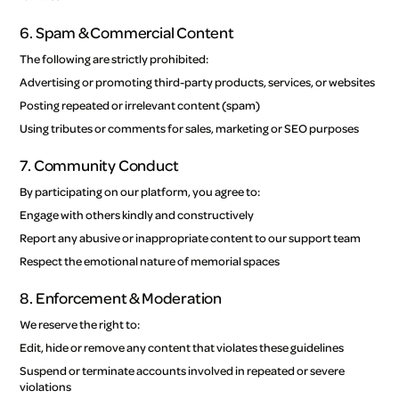
6. Spam & Commercial Content
The following are strictly prohibited:
Advertising or promoting third-party products, services, or websites
Posting repeated or irrelevant content (spam)
Using tributes or comments for sales, marketing or SEO purposes
7. Community Conduct
By participating on our platform, you agree to:
Engage with others kindly and constructively
Report any abusive or inappropriate content to our support team
Respect the emotional nature of memorial spaces
8. Enforcement & Moderation
We reserve the right to:
Edit, hide or remove any content that violates these guidelines
Suspend or terminate accounts involved in repeated or severe
violations