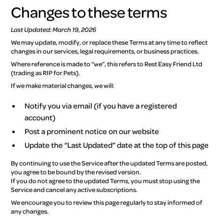
Changes to these terms
Last Updated: March 19, 2026
We may update, modify, or replace these Terms at any time to reflect
changes in our services, legal requirements, or business practices.
Where reference is made to “we”, this refers to Rest Easy Friend Ltd
(trading as RIP for Pets).
If we make material changes, we will:
Notify you via email (if you have a registered
account)
Post a prominent notice on our website
Update the “Last Updated” date at the top of this page
By continuing to use the Service after the updated Terms are posted,
you agree to be bound by the revised version.
If you do not agree to the updated Terms, you must stop using the
Service and cancel any active subscriptions.
We encourage you to review this page regularly to stay informed of
any changes.