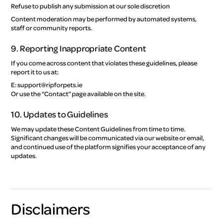
Refuse to publish any submission at our sole discretion
Content moderation may be performed by automated systems,
staff or community reports.
9. Reporting Inappropriate Content
If you come across content that violates these guidelines, please
report it to us at:
E: support@ripforpets.ie
Or use the “Contact” page available on the site.
10. Updates to Guidelines
We may update these Content Guidelines from time to time.
Significant changes will be communicated via our website or email,
and continued use of the platform signifies your acceptance of any
updates.
Disclaimers