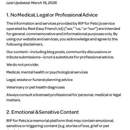
Last Updated: March 19, 2026
1. No Medical, Legal or Professional Advice
The information and services provided by RIP for Pets (a service
operated by Rest Easy Friend Ltd) (“we,” “us,” or “our”) are intended
for general, commemorative and informational purposes only. By
using our website and services, you acknowledge and agree to the
following disclaimers.
Our content—including blog posts, community discussions or
tribute submissions—is not a substitute for professional advice.
We do not provide:
Medical, mental health or psychological services
Legal, estate or funeral planning advice
Veterinary or pet health diagnoses
Always consult a licensed professional for personal, medical or legal
matters.
2. Emotional & Sensitive Content
RIP for Pets is a memorial platform that may contain emotional,
sensitive or triggering content (e.g. stories of loss, grief or pet