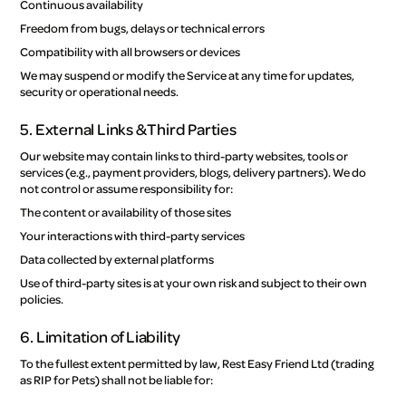
Continuous availability
Freedom from bugs, delays or technical errors
Compatibility with all browsers or devices
We may suspend or modify the Service at any time for updates,
security or operational needs.
5. External Links & Third Parties
Our website may contain links to third-party websites, tools or
services (e.g., payment providers, blogs, delivery partners). We do
not control or assume responsibility for:
The content or availability of those sites
Your interactions with third-party services
Data collected by external platforms
Use of third-party sites is at your own risk and subject to their own
policies.
6. Limitation of Liability
To the fullest extent permitted by law, Rest Easy Friend Ltd (trading
as RIP for Pets) shall not be liable for: