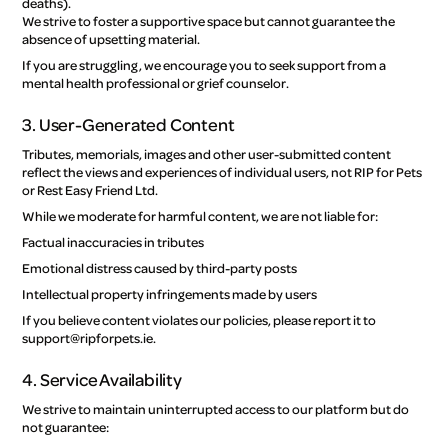
deaths).
We strive to foster a supportive space but cannot guarantee the
absence of upsetting material.
If you are struggling, we encourage you to seek support from a
mental health professional or grief counselor.
3. User-Generated Content
Tributes, memorials, images and other user-submitted content
reflect the views and experiences of individual users, not RIP for Pets
or Rest Easy Friend Ltd.
While we moderate for harmful content, we are not liable for:
Factual inaccuracies in tributes
Emotional distress caused by third-party posts
Intellectual property infringements made by users
If you believe content violates our policies, please report it to
support@ripforpets.ie.
4. Service Availability
We strive to maintain uninterrupted access to our platform but do
not guarantee: