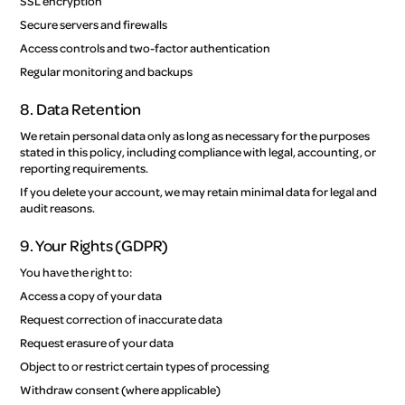
SSL encryption
Secure servers and firewalls
Access controls and two-factor authentication
Regular monitoring and backups
8. Data Retention
We retain personal data only as long as necessary for the purposes
stated in this policy, including compliance with legal, accounting, or
reporting requirements.
If you delete your account, we may retain minimal data for legal and
audit reasons.
9. Your Rights (GDPR)
You have the right to:
Access a copy of your data
Request correction of inaccurate data
Request erasure of your data
Object to or restrict certain types of processing
Withdraw consent (where applicable)