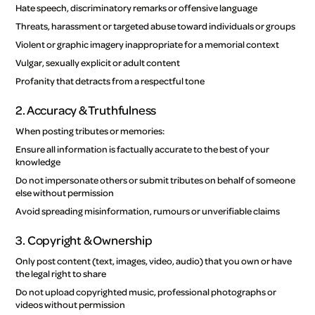
Hate speech, discriminatory remarks or offensive language
Threats, harassment or targeted abuse toward individuals or groups
Violent or graphic imagery inappropriate for a memorial context
Vulgar, sexually explicit or adult content
Profanity that detracts from a respectful tone
2. Accuracy & Truthfulness
When posting tributes or memories:
Ensure all information is factually accurate to the best of your
knowledge
Do not impersonate others or submit tributes on behalf of someone
else without permission
Avoid spreading misinformation, rumours or unverifiable claims
3. Copyright & Ownership
Only post content (text, images, video, audio) that you own or have
the legal right to share
Do not upload copyrighted music, professional photographs or
videos without permission