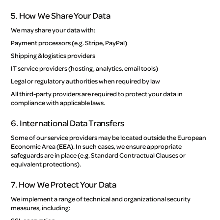
5. How We Share Your Data
We may share your data with:
Payment processors (e.g. Stripe, PayPal)
Shipping & logistics providers
IT service providers (hosting, analytics, email tools)
Legal or regulatory authorities when required by law
All third-party providers are required to protect your data in
compliance with applicable laws.
6. International Data Transfers
Some of our service providers may be located outside the European
Economic Area (EEA). In such cases, we ensure appropriate
safeguards are in place (e.g. Standard Contractual Clauses or
equivalent protections).
7. How We Protect Your Data
We implement a range of technical and organizational security
measures, including: