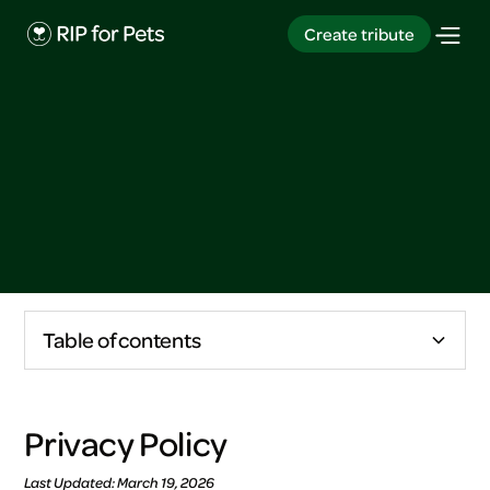
Create tribute
Create tribute
Table of contents
Privacy policy
Privacy Policy
Content guidelines
Last Updated: March 19, 2026