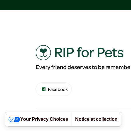
Every friend deserves to be remembe
Facebook
Your Privacy Choices
Notice at collection
©RIP for Pets. All Rights Reserved.