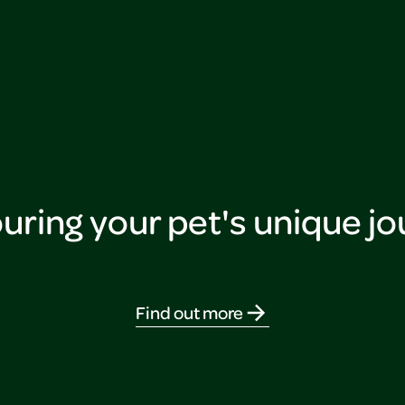
ring your pet's unique j
Find out more