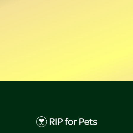
Click here
Sign-up
Forgot password?
Need an account?