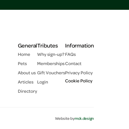
General
Tributes
Information
Home
Why sign-up?
FAQs
Pets
Memberships
Contact
About us
Gift Vouchers
Privacy Policy
Cookie Policy
Articles
Login
Directory
Website by
mck.design