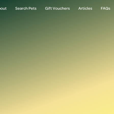
out
Search Pets
Gift Vouchers
Articles
FAQs
out
Search Pets
Gift Vouchers
Articles
FAQs
Login
Email
Password