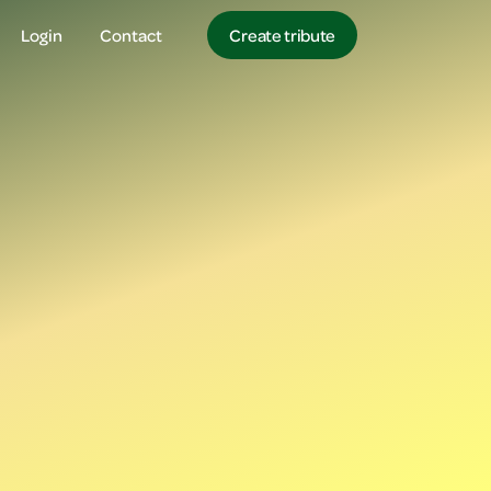
Login
Contact
Create tribute
Login
Login
Create tribute