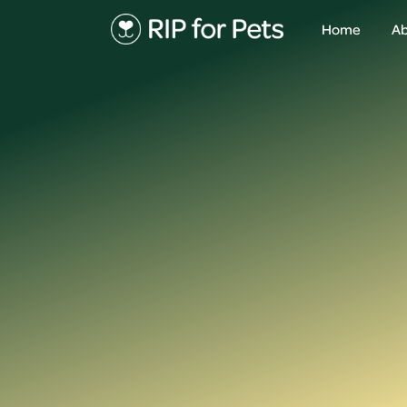
Home
Ab
About
Ab