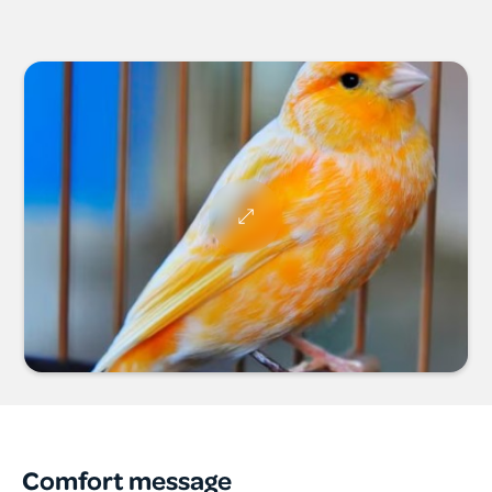
Comfort message