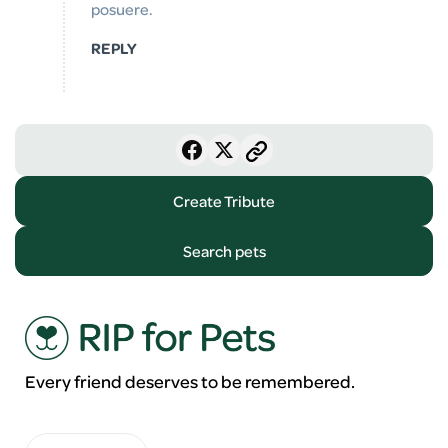
posuere.
REPLY
Create Tribute
Search pets
Every friend deserves to be remembered.