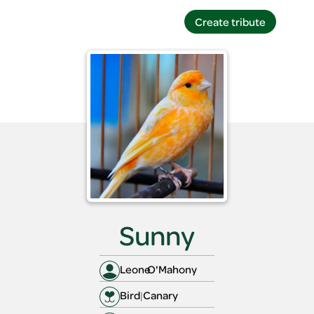
Create tribute
Create tribute
Sunny
Leone
O'Mahony
Bird
|
Canary