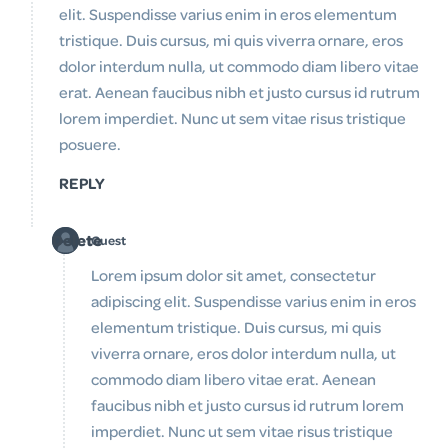
elit. Suspendisse varius enim in eros elementum
tristique. Duis cursus, mi quis viverra ornare, eros
dolor interdum nulla, ut commodo diam libero vitae
erat. Aenean faucibus nibh et justo cursus id rutrum
lorem imperdiet. Nunc ut sem vitae risus tristique
posuere.
REPLY
Delete
Guest
Lorem ipsum dolor sit amet, consectetur
adipiscing elit. Suspendisse varius enim in eros
elementum tristique. Duis cursus, mi quis
viverra ornare, eros dolor interdum nulla, ut
commodo diam libero vitae erat. Aenean
faucibus nibh et justo cursus id rutrum lorem
imperdiet. Nunc ut sem vitae risus tristique