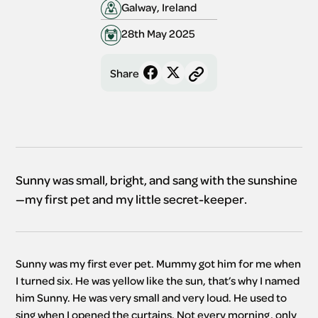
Galway, Ireland
28th May 2025
Share
Sunny was small, bright, and sang with the sunshine
—my first pet and my little secret-keeper.
Sunny was my first ever pet. Mummy got him for me when 
I turned six. He was yellow like the sun, that’s why I named 
him Sunny. He was very small and very loud. He used to 
sing when I opened the curtains. Not every morning, only 