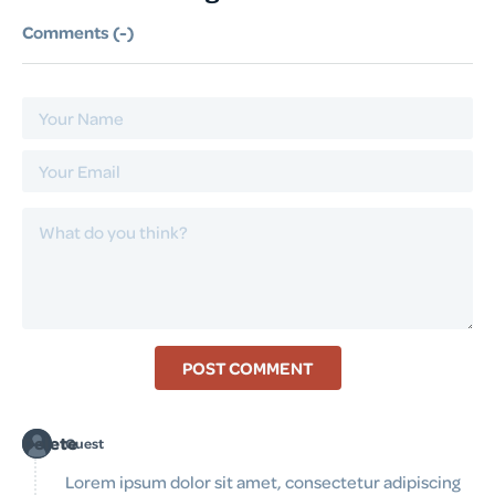
Comments (
-
)
POST COMMENT
Delete
Guest
Lorem ipsum dolor sit amet, consectetur adipiscing