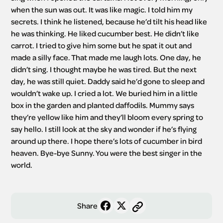
when the sun was out. It was like magic. I told him my 
secrets. I think he listened, because he’d tilt his head like 
he was thinking. He liked cucumber best. He didn’t like 
carrot. I tried to give him some but he spat it out and 
made a silly face. That made me laugh lots. One day, he 
didn’t sing. I thought maybe he was tired. But the next 
day, he was still quiet. Daddy said he’d gone to sleep and 
wouldn’t wake up. I cried a lot. We buried him in a little 
box in the garden and planted daffodils. Mummy says 
they’re yellow like him and they’ll bloom every spring to 
say hello. I still look at the sky and wonder if he’s flying 
around up there. I hope there’s lots of cucumber in bird 
heaven. Bye-bye Sunny. You were the best singer in the 
world.
Share