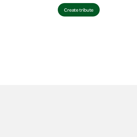
Login
Contact
Create tribute
Login
Login
Create tribute