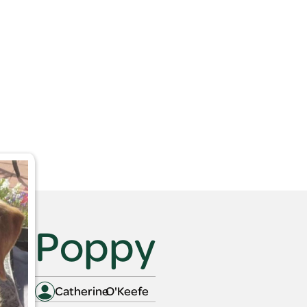
out
Search Pets
Gift Vouchers
Articles
FAQs
out
Search Pets
Gift Vouchers
Articles
FAQs
Poppy
Catherine
O'Keefe