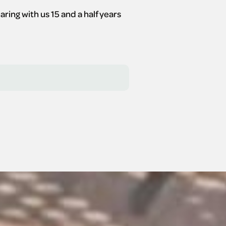
ng with us 15 and a half years 