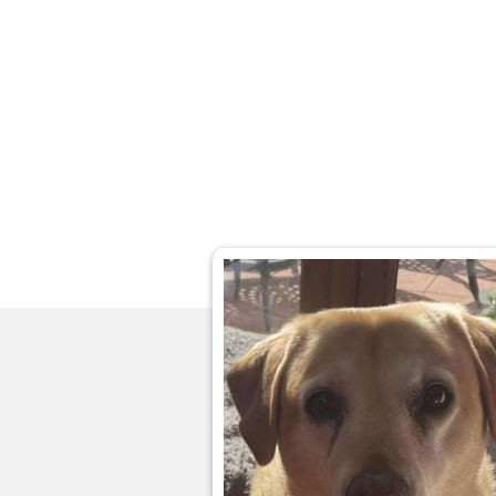
Home
Ab
About
Ab