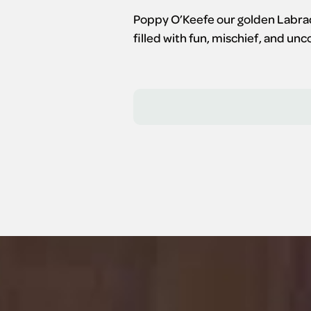
Poppy O’Keefe our golden Labrado
filled with fun, mischief, and un