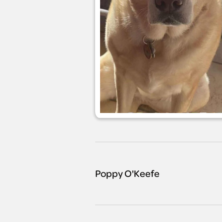
Poppy O'Keefe