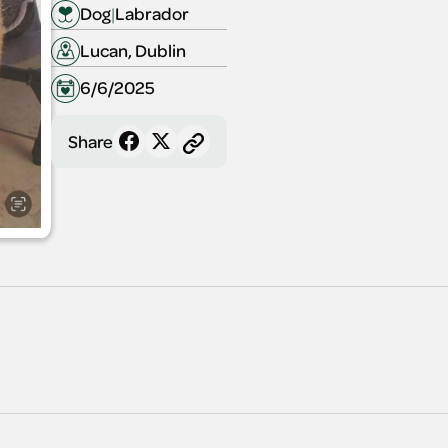
Dog
|
Labrador
Lucan, Dublin
6/6/2025
Share