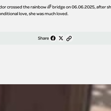
r crossed the rainbow 🌈 bridge on 06.06.2025, after shari
conditional love, she was much loved.
Share