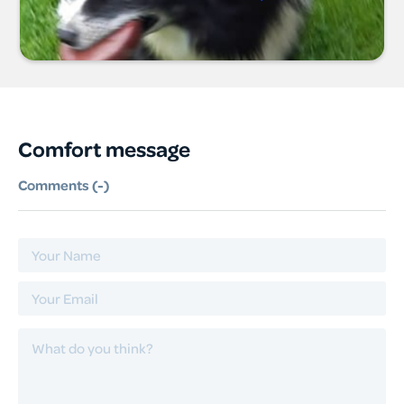
Comfort message
Comments (
-
)