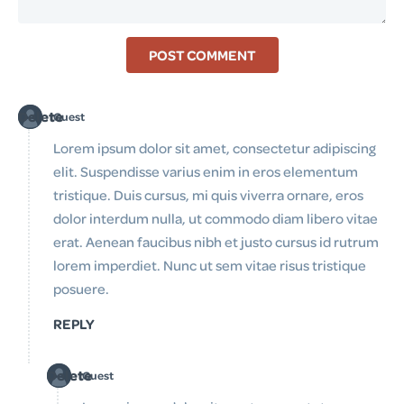
POST COMMENT
Delete
Guest
Lorem ipsum dolor sit amet, consectetur adipiscing
elit. Suspendisse varius enim in eros elementum
tristique. Duis cursus, mi quis viverra ornare, eros
dolor interdum nulla, ut commodo diam libero vitae
erat. Aenean faucibus nibh et justo cursus id rutrum
lorem imperdiet. Nunc ut sem vitae risus tristique
posuere.
REPLY
Delete
Guest