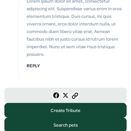
Lorem ipsum dolor sit amet, consectetur
adipiscing elit. Suspendisse varius enim in eros
elementum tristique. Duis cursus, mi quis
viverra ornare, eros dolor interdum nulla, ut
commodo diam libero vitae erat. Aenean
faucibus nibh et justo cursus id rutrum lorem
imperdiet. Nunc ut sem vitae risus tristique
posuere.
REPLY
Create Tribute
Search pets