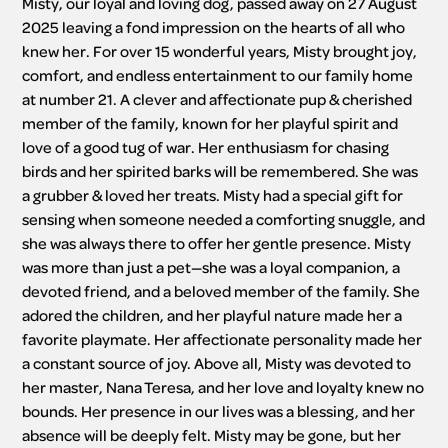
Misty, our loyal and loving dog, passed away on 27 August 
2025 leaving a fond impression on the hearts of all who 
knew her. For over 15 wonderful years, Misty brought joy, 
comfort, and endless entertainment to our family home 
at number 21. A clever and affectionate pup & cherished 
member of the family, known for her playful spirit and 
love of a good tug of war. Her enthusiasm for chasing 
birds and her spirited barks will be remembered. She was 
a grubber & loved her treats. Misty had a special gift for 
sensing when someone needed a comforting snuggle, and 
she was always there to offer her gentle presence. Misty 
was more than just a pet—she was a loyal companion, a 
devoted friend, and a beloved member of the family. She 
adored the children, and her playful nature made her a 
favorite playmate. Her affectionate personality made her 
a constant source of joy. Above all, Misty was devoted to 
her master, Nana Teresa, and her love and loyalty knew no 
bounds. Her presence in our lives was a blessing, and her 
absence will be deeply felt. Misty may be gone, but her 