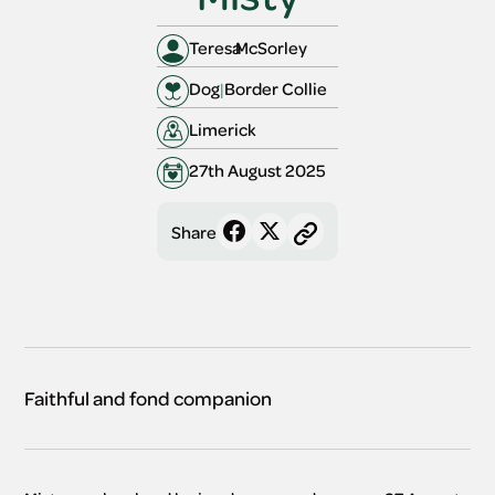
Teresa
McSorley 
Dog
|
Border Collie
Limerick 
27th August 2025
Share
Faithful and fond companion