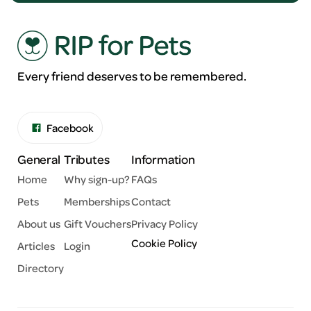
Every friend deserves to be remembered.
Facebook
General
Tributes
Information
Home
Why sign-up?
FAQs
Pets
Memberships
Contact
About us
Gift Vouchers
Privacy Policy
Cookie Policy
Articles
Login
Directory