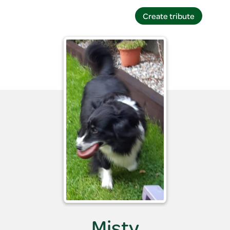
Create tribute
Create tribute
Misty