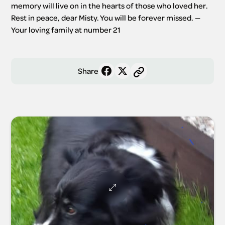
memory will live on in the hearts of those who loved her. 
Rest in peace, dear Misty. You will be forever missed. —
Your loving family at number 21
Share