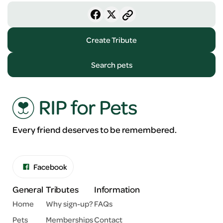
Create Tribute
Search pets
Every friend deserves to be remembered.
Facebook
General
Tributes
Information
Home
Why sign-up?
FAQs
Pets
Memberships
Contact