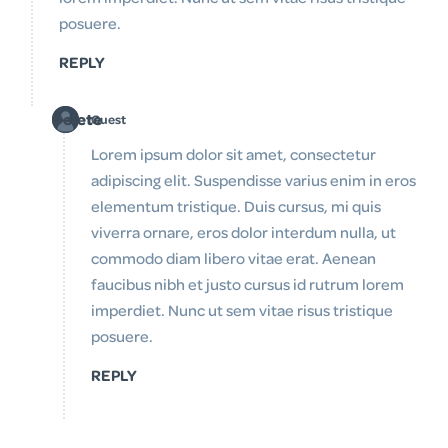
posuere.
REPLY
Delete
Guest
Lorem ipsum dolor sit amet, consectetur
adipiscing elit. Suspendisse varius enim in eros
elementum tristique. Duis cursus, mi quis
viverra ornare, eros dolor interdum nulla, ut
commodo diam libero vitae erat. Aenean
faucibus nibh et justo cursus id rutrum lorem
imperdiet. Nunc ut sem vitae risus tristique
posuere.
REPLY