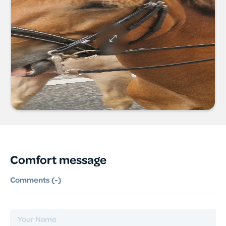
Comfort message
Comments (
-
)