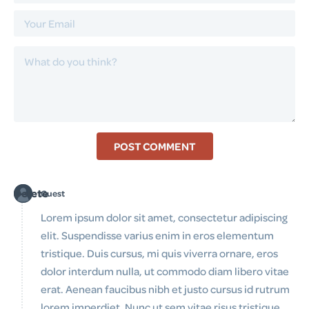
POST COMMENT
Delete
Guest
Lorem ipsum dolor sit amet, consectetur adipiscing
elit. Suspendisse varius enim in eros elementum
tristique. Duis cursus, mi quis viverra ornare, eros
dolor interdum nulla, ut commodo diam libero vitae
erat. Aenean faucibus nibh et justo cursus id rutrum
lorem imperdiet. Nunc ut sem vitae risus tristique