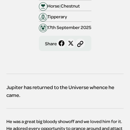
Horse
|
Chestnut 
Tipperary 
17th September 2025
Share
Jupiter has returned to the Universe whence he
came.
He was a great big bloody showoff and we loved him for it. 
He adored every opportunity to prance around and attact 