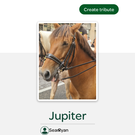
Create tribute
Create tribute
Jupiter
Sean
Ryan