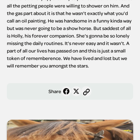
all the petting people were willing to shower on him. And 
the gas part about it is that he wasn't exactly what you'd 
call an oil painting. He was handsome in a funny kinda way 
but was never going to be a show horse. But saddest of all 
is Holly, his forever companion. She's gonna be so lonely 
missing the daily routines. It's never easy and it wasn't. A 
part of all our lives has passed on and this is just a small 
token of rememberence. We have lived and lost but we 
will remember you amongst the stars. 
Share