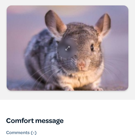
Comfort message
Comments (
-
)