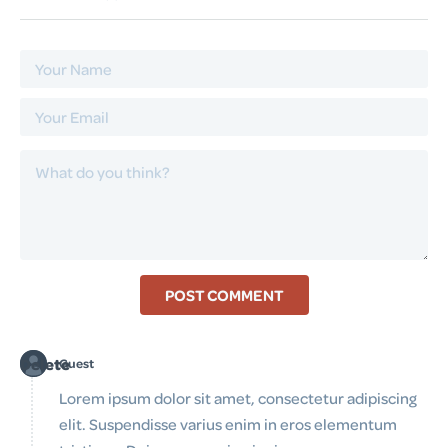
POST COMMENT
Delete
Guest
Lorem ipsum dolor sit amet, consectetur adipiscing
elit. Suspendisse varius enim in eros elementum