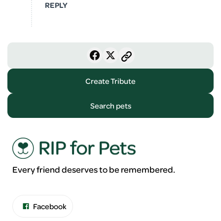
REPLY
Create Tribute
Search pets
Every friend deserves to be remembered.
Facebook