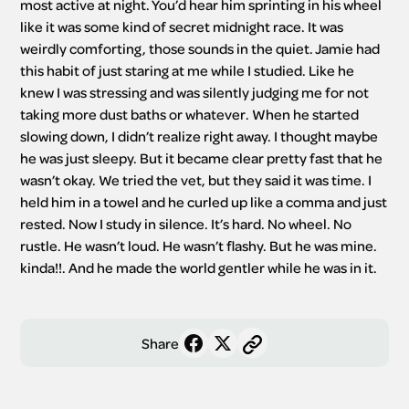
most active at night. You’d hear him sprinting in his wheel 
like it was some kind of secret midnight race. It was 
weirdly comforting, those sounds in the quiet. Jamie had 
this habit of just staring at me while I studied. Like he 
knew I was stressing and was silently judging me for not 
taking more dust baths or whatever. When he started 
slowing down, I didn’t realize right away. I thought maybe 
he was just sleepy. But it became clear pretty fast that he 
wasn’t okay. We tried the vet, but they said it was time. I 
held him in a towel and he curled up like a comma and just 
rested. Now I study in silence. It’s hard. No wheel. No 
rustle. He wasn’t loud. He wasn’t flashy. But he was mine. 
kinda!!. And he made the world gentler while he was in it.
Share