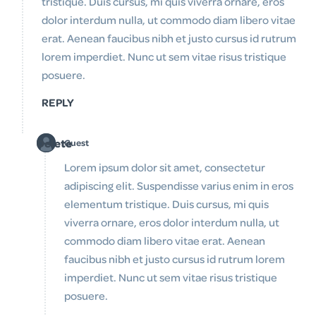
tristique. Duis cursus, mi quis viverra ornare, eros
dolor interdum nulla, ut commodo diam libero vitae
erat. Aenean faucibus nibh et justo cursus id rutrum
lorem imperdiet. Nunc ut sem vitae risus tristique
posuere.
REPLY
Delete
Guest
Lorem ipsum dolor sit amet, consectetur
adipiscing elit. Suspendisse varius enim in eros
elementum tristique. Duis cursus, mi quis
viverra ornare, eros dolor interdum nulla, ut
commodo diam libero vitae erat. Aenean
faucibus nibh et justo cursus id rutrum lorem
imperdiet. Nunc ut sem vitae risus tristique
posuere.