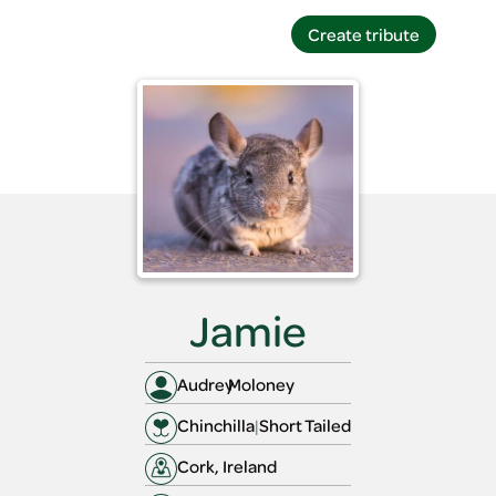
Create tribute
Create tribute
Jamie
Audrey
Moloney
Chinchilla
|
Short Tailed
Cork, Ireland