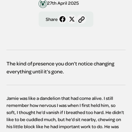
27th April 2025
Share
The kind of presence you don’t notice changing
everything until it’s gone.
Jamie was like a dandelion that had come alive. I still 
remember how nervous I was when I first held him, so 
soft, I thought he’d vanish if I breathed too hard. He didn’t 
like to be cuddled much, but he’d sit nearby, chewing on 
his little block like he had important work to do. He was 