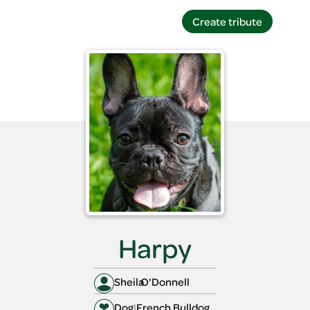
Create tribute
Create tribute
Harpy
Sheila
O'Donnell
Dog
|
French Bulldog