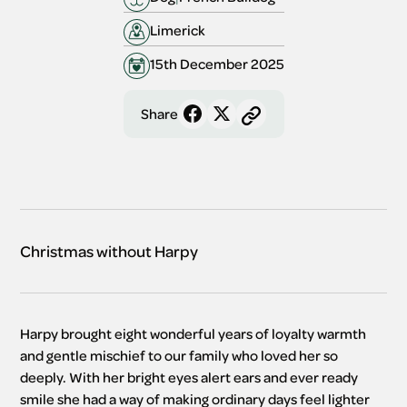
Limerick
15th December 2025
Share
Christmas without Harpy
Harpy brought eight wonderful years of loyalty warmth 
and gentle mischief to our family who loved her so 
deeply. With her bright eyes alert ears and ever ready 
smile she had a way of making ordinary days feel lighter 