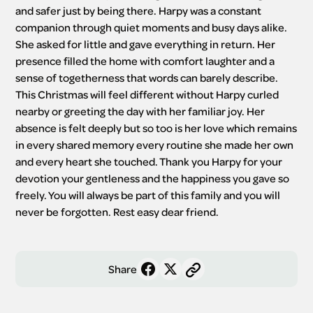
and safer just by being there. Harpy was a constant 
companion through quiet moments and busy days alike. 
She asked for little and gave everything in return. Her 
presence filled the home with comfort laughter and a 
sense of togetherness that words can barely describe. 
This Christmas will feel different without Harpy curled 
nearby or greeting the day with her familiar joy. Her 
absence is felt deeply but so too is her love which remains 
in every shared memory every routine she made her own 
and every heart she touched. Thank you Harpy for your 
devotion your gentleness and the happiness you gave so 
freely. You will always be part of this family and you will 
never be forgotten. Rest easy dear friend.
Share