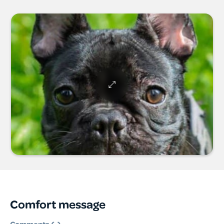
Comfort message