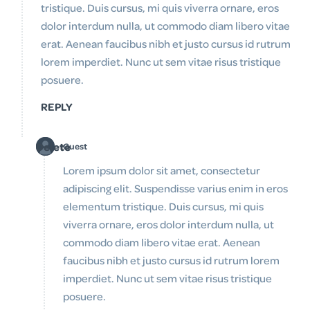
tristique. Duis cursus, mi quis viverra ornare, eros
dolor interdum nulla, ut commodo diam libero vitae
erat. Aenean faucibus nibh et justo cursus id rutrum
lorem imperdiet. Nunc ut sem vitae risus tristique
posuere.
REPLY
Delete
Guest
Lorem ipsum dolor sit amet, consectetur
adipiscing elit. Suspendisse varius enim in eros
elementum tristique. Duis cursus, mi quis
viverra ornare, eros dolor interdum nulla, ut
commodo diam libero vitae erat. Aenean
faucibus nibh et justo cursus id rutrum lorem
imperdiet. Nunc ut sem vitae risus tristique
posuere.