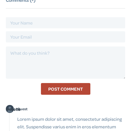
Comments (
-
)
POST COMMENT
Delete
Guest
Lorem ipsum dolor sit amet, consectetur adipiscing
elit. Suspendisse varius enim in eros elementum