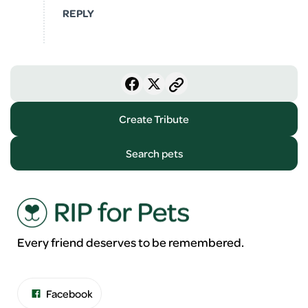
REPLY
Create Tribute
Search pets
Every friend deserves to be remembered.
Facebook