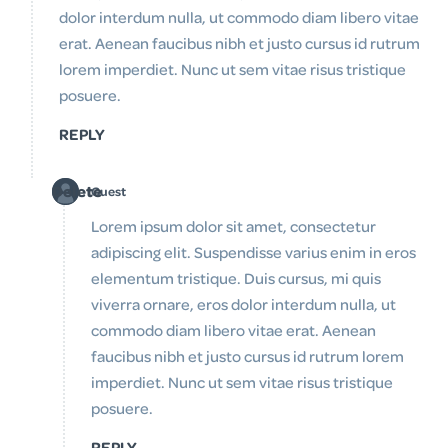
dolor interdum nulla, ut commodo diam libero vitae
erat. Aenean faucibus nibh et justo cursus id rutrum
lorem imperdiet. Nunc ut sem vitae risus tristique
posuere.
REPLY
Delete
Guest
Lorem ipsum dolor sit amet, consectetur
adipiscing elit. Suspendisse varius enim in eros
elementum tristique. Duis cursus, mi quis
viverra ornare, eros dolor interdum nulla, ut
commodo diam libero vitae erat. Aenean
faucibus nibh et justo cursus id rutrum lorem
imperdiet. Nunc ut sem vitae risus tristique
posuere.
REPLY