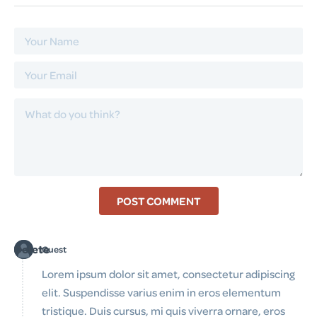
POST COMMENT
Delete
Guest
Lorem ipsum dolor sit amet, consectetur adipiscing
elit. Suspendisse varius enim in eros elementum
tristique. Duis cursus, mi quis viverra ornare, eros