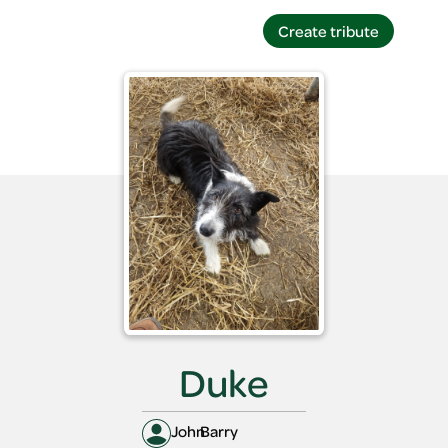
Create tribute
Create tribute
Duke
John
Barry