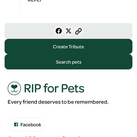
Create Tribute
Search pets
Every friend deserves to be remembered.
Facebook