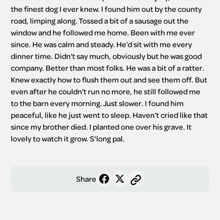
the finest dog I ever knew. I found him out by the county 
road, limping along. Tossed a bit of a sausage out the 
window and he followed me home. Been with me ever 
since. He was calm and steady. He’d sit with me every 
dinner time. Didn’t say much, obviously but he was good 
company. Better than most folks. He was a bit of a ratter. 
Knew exactly how to flush them out and see them off. But 
even after he couldn’t run no more, he still followed me 
to the barn every morning. Just slower. I found him 
peaceful, like he just went to sleep. Haven’t cried like that 
since my brother died. I planted one over his grave. It 
lovely to watch it grow. S'long pal.
Share