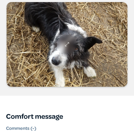
Comfort message
Comments (
-
)