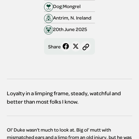
Dog
|
Mongrel
Antrim, N. Ireland
20th June 2025
Share
Loyalty in a limping frame, steady, watchful and
better than most folks I know.
Ol’ Duke wasn’t much to look at. Big ol’ mutt with 
mismatched ears and a limp from an old injury, but he was 