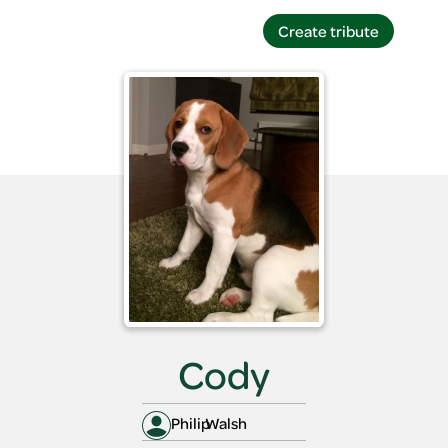
Create tribute
Create tribute
Cody
Philip
Walsh