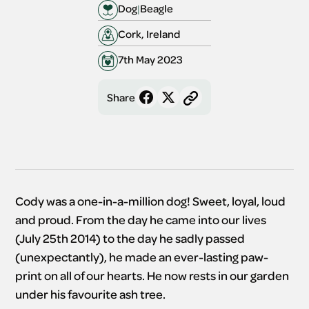
Dog
|
Beagle
Cork, Ireland
7th May 2023
Share
Cody was a one-in-a-million dog! Sweet, loyal, loud
and proud. From the day he came into our lives
(July 25th 2014) to the day he sadly passed
(unexpectantly), he made an ever-lasting paw-
print on all of our hearts. He now rests in our garden
under his favourite ash tree.