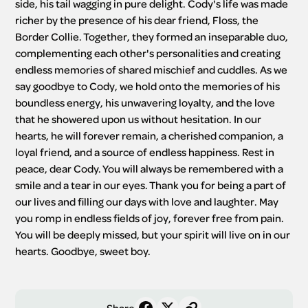
side, his tail wagging in pure delight. Cody's life was made 
richer by the presence of his dear friend, Floss, the 
Border Collie. Together, they formed an inseparable duo, 
complementing each other's personalities and creating 
endless memories of shared mischief and cuddles. As we 
say goodbye to Cody, we hold onto the memories of his 
boundless energy, his unwavering loyalty, and the love 
that he showered upon us without hesitation. In our 
hearts, he will forever remain, a cherished companion, a 
loyal friend, and a source of endless happiness. Rest in 
peace, dear Cody. You will always be remembered with a 
smile and a tear in our eyes. Thank you for being a part of 
our lives and filling our days with love and laughter. May 
you romp in endless fields of joy, forever free from pain. 
You will be deeply missed, but your spirit will live on in our 
hearts. Goodbye, sweet boy.
Share