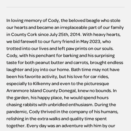
In loving memory of Cody, the beloved beagle who stole 
our hearts and became an irreplaceable part of our family 
in County Cork since July 25th, 2014. With heavy hearts, 
we bid farewell to our furry friend in May 2023, who 
trotted into our lives and left paw prints on our souls. 
Cody, with his penchant for barking and his surprising 
taste for both peanut butter and carrots, brought endless 
laughter and joy into our home. Bath time may not have 
been his favorite activity, but his love for car rides, 
especially to Kilkenny and even to the picturesque 
Arranmore Island County Donegal, knew no bounds. In 
the garden, his happy place, he would spend hours 
chasing rabbits with unbridled enthusiasm. During the 
pandemic, Cody thrived in the company of his humans, 
relishing in the extra walks and quality time spent 
together. Every day was an adventure with him by our 