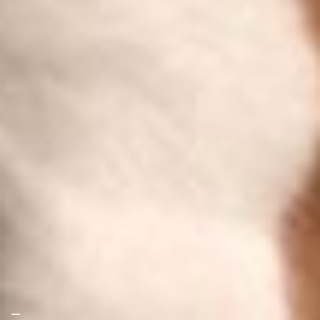
Your Privacy Choices
Notice at collection