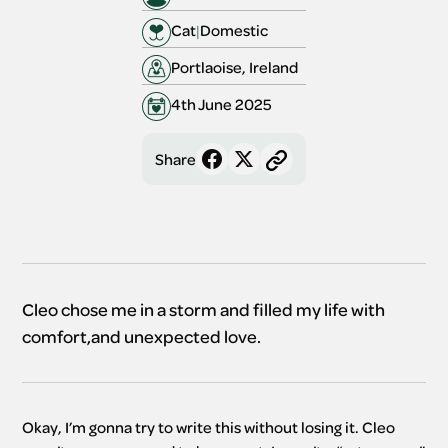
Cat
|
Domestic
Portlaoise, Ireland
4th June 2025
Share
Cleo chose me in a storm and filled my life with
comfort,and unexpected love.
Okay, I’m gonna try to write this without losing it. Cleo 