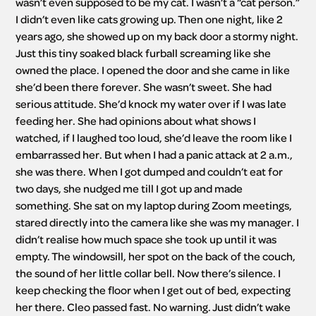
wasn’t even supposed to be my cat. I wasn’t a “cat person.” 
I didn’t even like cats growing up. Then one night, like 2 
years ago, she showed up on my back door a stormy night. 
Just this tiny soaked black furball screaming like she 
owned the place. I opened the door and she came in like 
she’d been there forever. She wasn’t sweet. She had 
serious attitude. She’d knock my water over if I was late 
feeding her. She had opinions about what shows I 
watched, if I laughed too loud, she’d leave the room like I 
embarrassed her. But when I had a panic attack at 2 a.m., 
she was there. When I got dumped and couldn’t eat for 
two days, she nudged me till I got up and made 
something. She sat on my laptop during Zoom meetings, 
stared directly into the camera like she was my manager. I 
didn’t realise how much space she took up until it was 
empty. The windowsill, her spot on the back of the couch, 
the sound of her little collar bell. Now there’s silence. I 
keep checking the floor when I get out of bed, expecting 
her there. Cleo passed fast. No warning. Just didn’t wake 