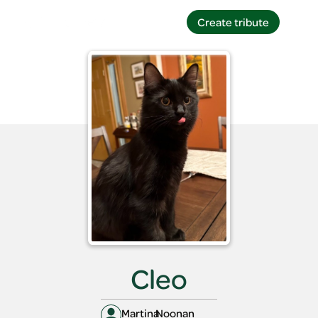
Create tribute
Create tribute
Cleo
Martina
Noonan