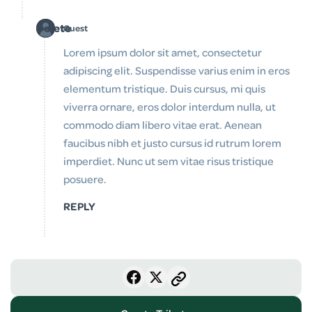
Delete
Guest
Lorem ipsum dolor sit amet, consectetur
adipiscing elit. Suspendisse varius enim in eros
elementum tristique. Duis cursus, mi quis
viverra ornare, eros dolor interdum nulla, ut
commodo diam libero vitae erat. Aenean
faucibus nibh et justo cursus id rutrum lorem
imperdiet. Nunc ut sem vitae risus tristique
posuere.
REPLY