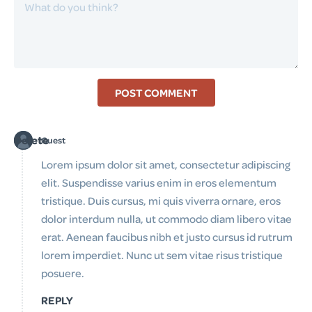
POST COMMENT
Delete
Guest
Lorem ipsum dolor sit amet, consectetur adipiscing
elit. Suspendisse varius enim in eros elementum
tristique. Duis cursus, mi quis viverra ornare, eros
dolor interdum nulla, ut commodo diam libero vitae
erat. Aenean faucibus nibh et justo cursus id rutrum
lorem imperdiet. Nunc ut sem vitae risus tristique
posuere.
REPLY