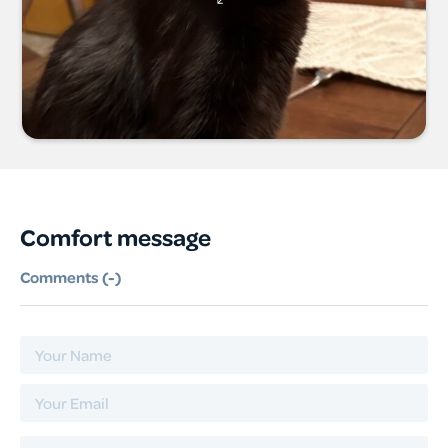
Comfort message
Comments (
-
)