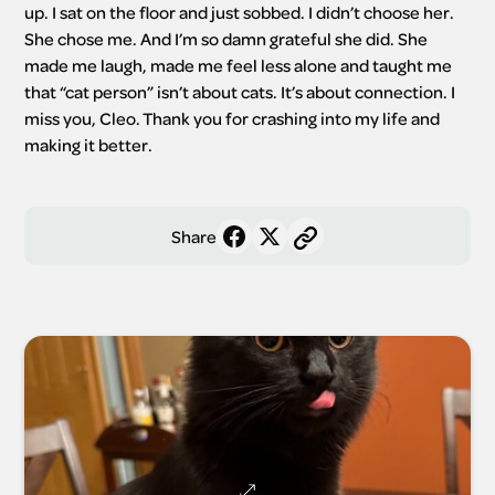
up. I sat on the floor and just sobbed. I didn’t choose her. 
She chose me. And I’m so damn grateful she did. She 
made me laugh, made me feel less alone and taught me 
that “cat person” isn’t about cats. It’s about connection. I 
miss you, Cleo. Thank you for crashing into my life and 
making it better.
Share