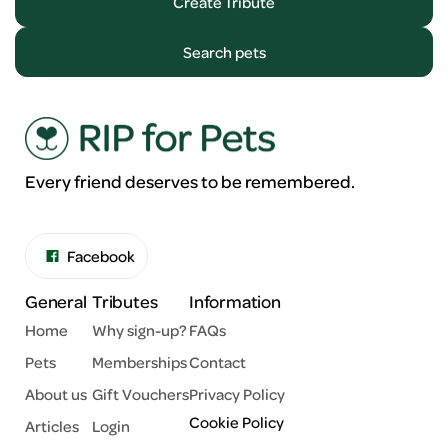
Create Tribute
Search pets
Every friend deserves to be remembered.
Facebook
General
Tributes
Information
Home
Why sign-up?
FAQs
Pets
Memberships
Contact
About us
Gift Vouchers
Privacy Policy
Cookie Policy
Articles
Login