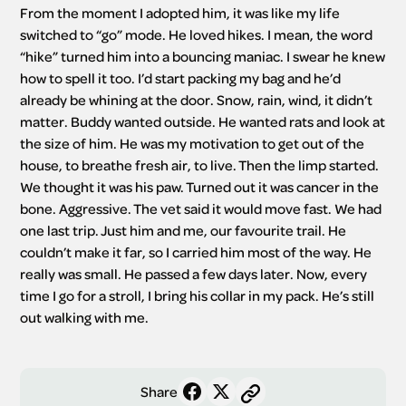
From the moment I adopted him, it was like my life 
switched to “go” mode. He loved hikes. I mean, the word 
“hike” turned him into a bouncing maniac. I swear he knew 
how to spell it too. I’d start packing my bag and he’d 
already be whining at the door. Snow, rain, wind, it didn’t 
matter. Buddy wanted outside. He wanted rats and look at 
the size of him. He was my motivation to get out of the 
house, to breathe fresh air, to live. Then the limp started. 
We thought it was his paw. Turned out it was cancer in the 
bone. Aggressive. The vet said it would move fast. We had 
one last trip. Just him and me, our favourite trail. He 
couldn’t make it far, so I carried him most of the way. He 
really was small. He passed a few days later. Now, every 
time I go for a stroll, I bring his collar in my pack. He’s still 
out walking with me.
Share