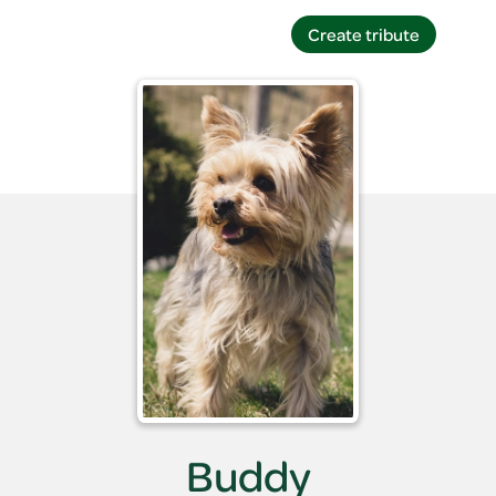
Create tribute
Create tribute
Buddy