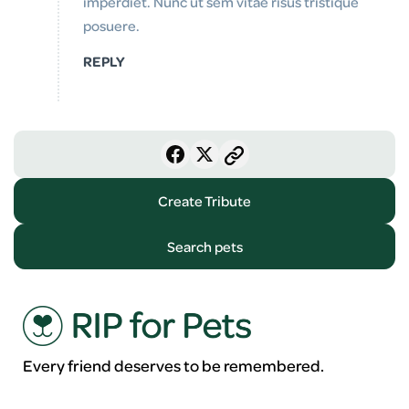
imperdiet. Nunc ut sem vitae risus tristique
posuere.
REPLY
Create Tribute
Search pets
Every friend deserves to be remembered.