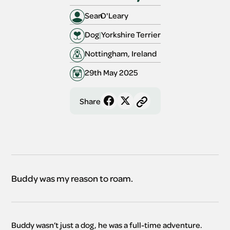
Sean
O'Leary
Dog
|
Yorkshire Terrier
Nottingham, Ireland
29th May 2025
Share
Buddy was my reason to roam.
Buddy wasn’t just a dog, he was a full-time adventure. 