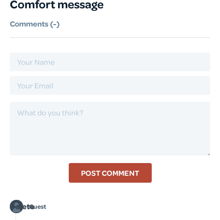
Comfort message
Comments (
-
)
POST COMMENT
Delete
Guest