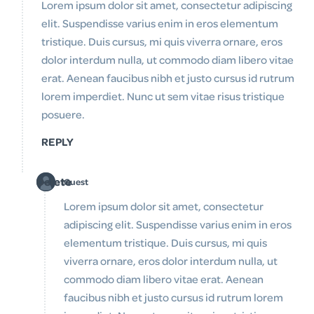
Lorem ipsum dolor sit amet, consectetur adipiscing
elit. Suspendisse varius enim in eros elementum
tristique. Duis cursus, mi quis viverra ornare, eros
dolor interdum nulla, ut commodo diam libero vitae
erat. Aenean faucibus nibh et justo cursus id rutrum
lorem imperdiet. Nunc ut sem vitae risus tristique
posuere.
REPLY
Delete
Guest
Lorem ipsum dolor sit amet, consectetur
adipiscing elit. Suspendisse varius enim in eros
elementum tristique. Duis cursus, mi quis
viverra ornare, eros dolor interdum nulla, ut
commodo diam libero vitae erat. Aenean
faucibus nibh et justo cursus id rutrum lorem